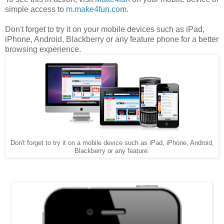
simple access to
m.make4fun.com
.
Don't forget to try it on your mobile devices such as iPad,
iPhone, Android, Blackberry or any feature phone for a better
browsing experience.
Don't forget to try it on a mobile device such as iPad, iPhone, Android,
Blackberry or any feature.