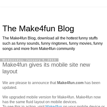
The Make4fun Blog
The Make4fun Blog, download all the hottest funny stuffs
such as funny sounds, funny ringtones, funny movies, funny
songs and more from Make4fun community
Wednesday, January 9, 2013
Make4fun gives its mobile site new
layout
We are please to announce that
Make4fun.com
has been
updated.
We upgraded mobile version for Make4fun. Make4fun now
has the same fluid layout on mobile devices.
To see this in action, visit
Make4fun
on your mobile device or