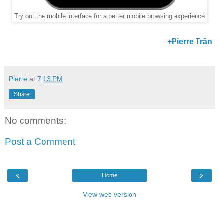
Try out the mobile interface for a better mobile browsing experience
+Pierre Trần
Pierre
at
7:13 PM
Share
No comments:
Post a Comment
‹
›
Home
View web version