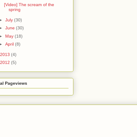
[Video] The scream of the
spring
►
July
(30)
►
June
(30)
►
May
(18)
►
April
(8)
2013
(4)
2012
(5)
tal Pageviews