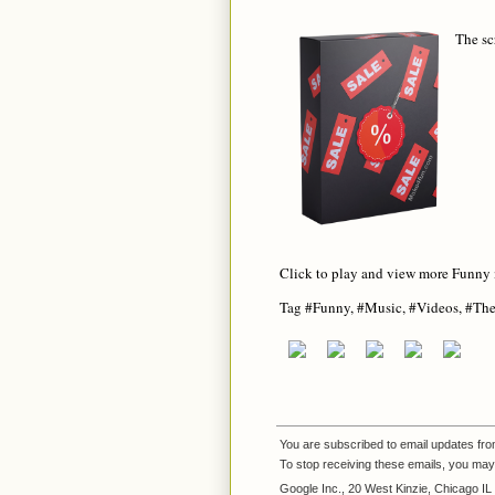
The sc
Click to play and view more Funny
Tag #Funny, #Music, #Videos, #The
You are subscribed to email updates fr
To stop receiving these emails, you ma
Google Inc., 20 West Kinzie, Chicago I