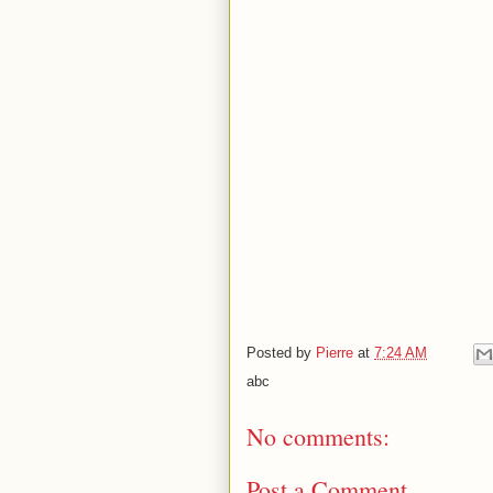
Posted by
Pierre
at
7:24 AM
abc
No comments:
Post a Comment