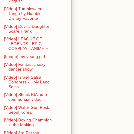
kingfish
[Video] Tumbleweed
Tango by Humble
Disney Favorite
[Video] Devil's Daughter
Scare Prank
[Video] LEAGUE OF
LEGENDS - EPIC
COSPLAY - ANIME E...
[Image] my young girl
[Video] Fantastic sexy
dancer show
[Video] Israeli Salsa
Congress - Holy Land
Salsa -...
[Video] Shock KIA auto
commercial video
[Video] Water Gun Festa
Seoul Korea
[Video] Boxing Champion
in the Making
[Video] 3rd Person