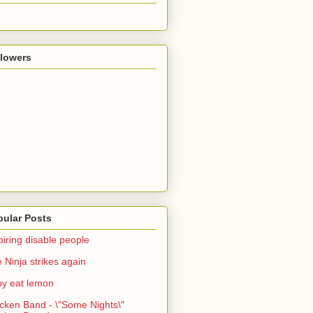
llowers
pular Posts
piring disable people
 Ninja strikes again
y eat lemon
cken Band - \"Some Nights\"