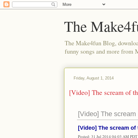
The Make4f
The Make4fun Blog, download 
funny songs and more from
Friday, August 1, 2014
[Video] The scream of th
[Video] The scream 
[Video] The scream of 
Posted:
31 Jul 2014 04:03 AM PDT