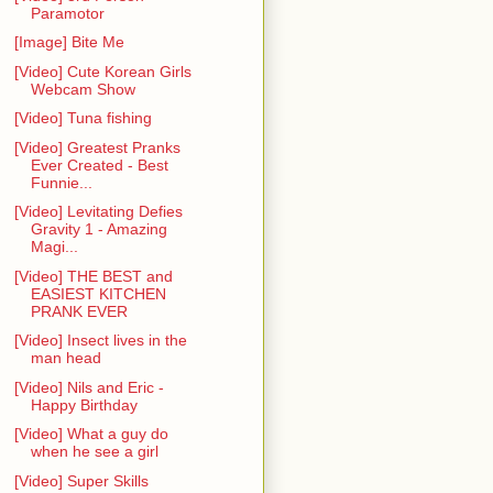
Paramotor
[Image] Bite Me
[Video] Cute Korean Girls
Webcam Show
[Video] Tuna fishing
[Video] Greatest Pranks
Ever Created - Best
Funnie...
[Video] Levitating Defies
Gravity 1 - Amazing
Magi...
[Video] THE BEST and
EASIEST KITCHEN
PRANK EVER
[Video] Insect lives in the
man head
[Video] Nils and Eric -
Happy Birthday
[Video] What a guy do
when he see a girl
[Video] Super Skills