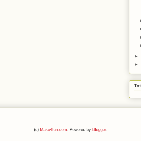
►
►
To
(c)
Make4fun.com
. Powered by
Blogger
.