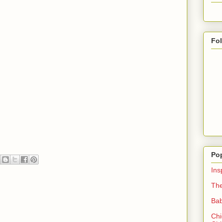
Fo
Po
Ins
The
Bab
Chi