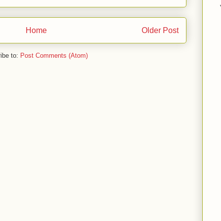
Home
Older Post
ibe to:
Post Comments (Atom)