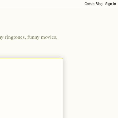
ny ringtones, funny movies,