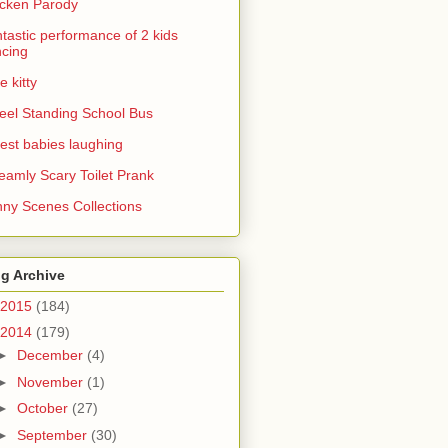
cken Parody
tastic performance of 2 kids
cing
e kitty
el Standing School Bus
est babies laughing
eamly Scary Toilet Prank
ny Scenes Collections
g Archive
2015
(184)
2014
(179)
►
December
(4)
►
November
(1)
►
October
(27)
►
September
(30)