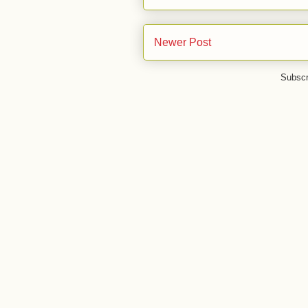
Newer Post
Subscr