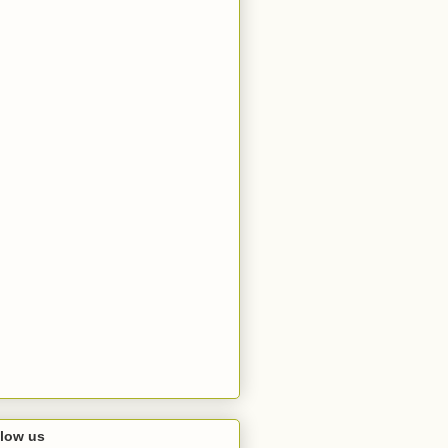
llow us