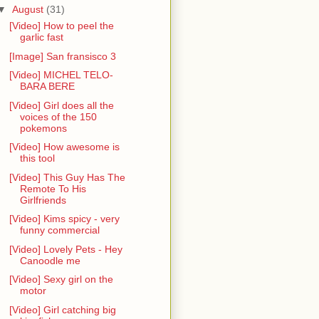
▼
August
(31)
[Video] How to peel the
garlic fast
[Image] San fransisco 3
[Video] MICHEL TELO-
BARA BERE
[Video] Girl does all the
voices of the 150
pokemons
[Video] How awesome is
this tool
[Video] This Guy Has The
Remote To His
Girlfriends
[Video] Kims spicy - very
funny commercial
[Video] Lovely Pets - Hey
Canoodle me
[Video] Sexy girl on the
motor
[Video] Girl catching big