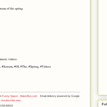
ream of the spring
 music videos
, #Scream, #Of, #The, #Spring, #Videos
om
Funny Space - Make4fun.com
Email delivery powered by Google
y
unsubscribe now
.
Fo
L USA 60610