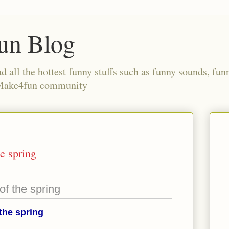
un Blog
all the hottest funny stuffs such as funny sounds, fun
 Make4fun community
e spring
of the spring
the spring