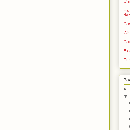
Chi
Fan
dan
Cut
Whe
Cut
Ext
Fun
Blo
►
▼