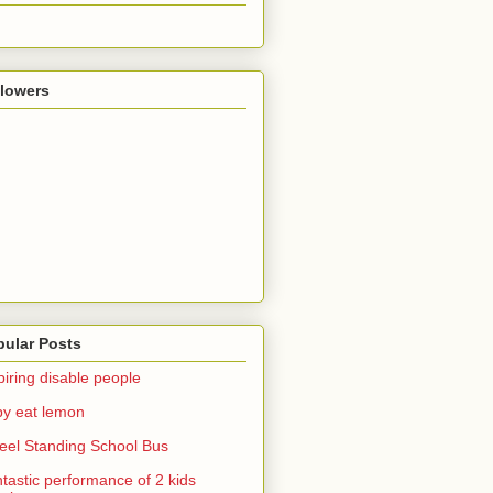
llowers
pular Posts
piring disable people
y eat lemon
el Standing School Bus
tastic performance of 2 kids