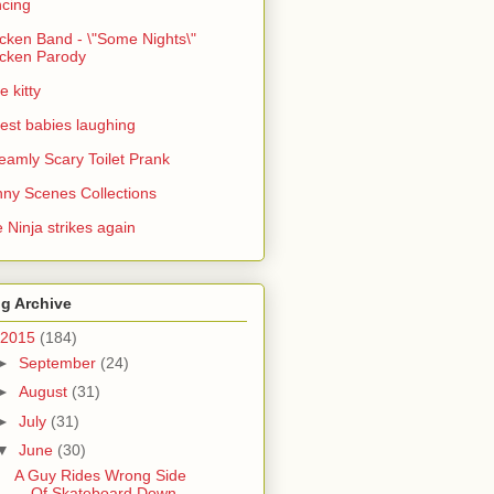
cing
cken Band - \"Some Nights\"
cken Parody
e kitty
est babies laughing
eamly Scary Toilet Prank
ny Scenes Collections
 Ninja strikes again
g Archive
2015
(184)
►
September
(24)
►
August
(31)
►
July
(31)
▼
June
(30)
A Guy Rides Wrong Side
Of Skateboard Down