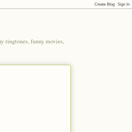
ny ringtones, funny movies,