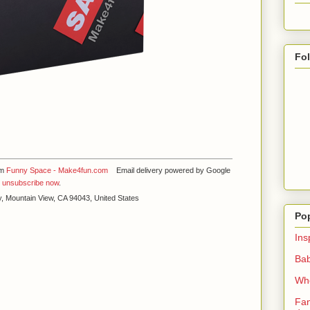
Fo
om
Funny Space - Make4fun.com
Email delivery powered by Google
y
unsubscribe now
.
, Mountain View, CA 94043, United States
Po
Ins
Bab
Whe
Fan