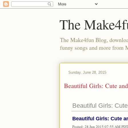
The Make4f
The Make4fun Blog, download 
funny songs and more from
Sunday, June 28, 2015
Beautiful Girls: Cute an
Beautiful Girls: Cu
Beautiful Girls: Cute 
Posted:
28 Jun 2015 07:55 AM PD