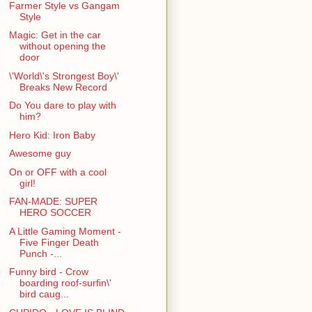
Farmer Style vs Gangam
Style
Magic: Get in the car
without opening the
door
\'World\'s Strongest Boy\'
Breaks New Record
Do You dare to play with
him?
Hero Kid: Iron Baby
Awesome guy
On or OFF with a cool
girl!
FAN-MADE: SUPER
HERO SOCCER
A Little Gaming Moment -
Five Finger Death
Punch -...
Funny bird - Crow
boarding roof-surfin\'
bird caug...