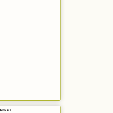
llow us