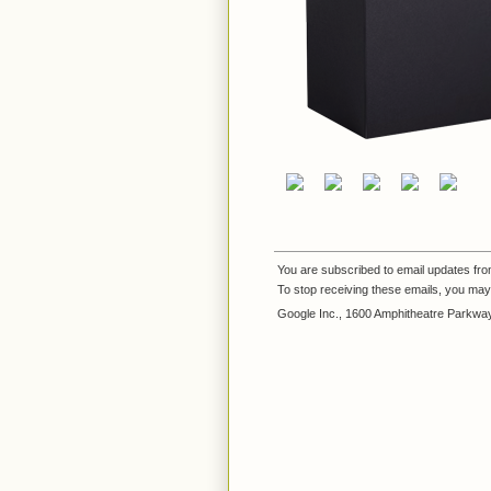
You are subscribed to email updates fr
To stop receiving these emails, you ma
Google Inc., 1600 Amphitheatre Parkway