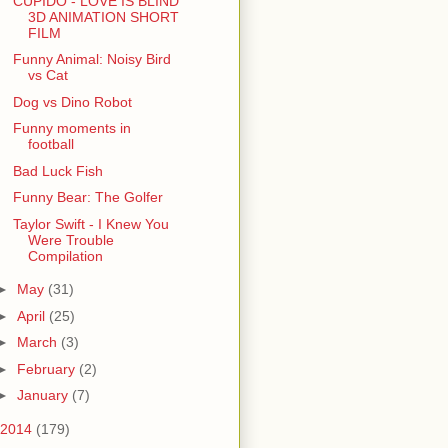
CUPIDO - LOVE IS BLIND
3D ANIMATION SHORT
FILM
Funny Animal: Noisy Bird
vs Cat
Dog vs Dino Robot
Funny moments in
football
Bad Luck Fish
Funny Bear: The Golfer
Taylor Swift - I Knew You
Were Trouble
Compilation
►
May
(31)
►
April
(25)
►
March
(3)
►
February
(2)
►
January
(7)
2014
(179)