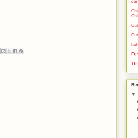
dan
Chi
Chi
Cut
Cut
Ext
Fun
The
Blo
▼