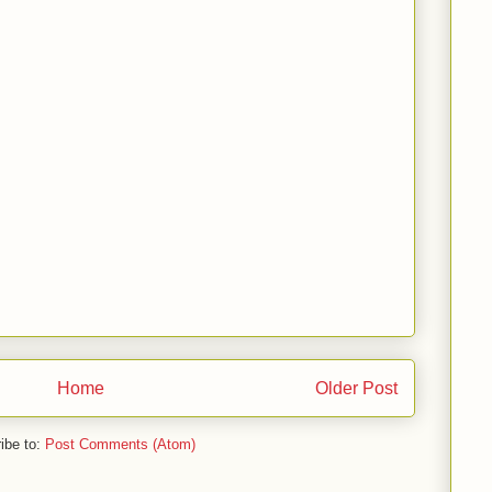
Home
Older Post
ibe to:
Post Comments (Atom)