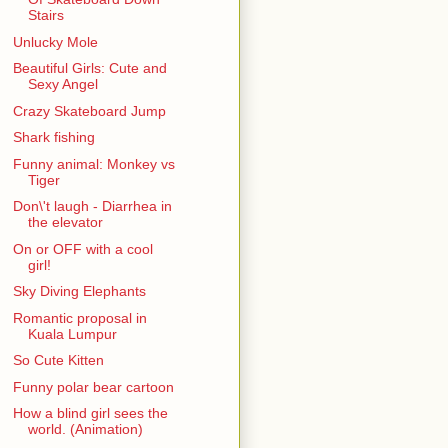
Stairs
Unlucky Mole
Beautiful Girls: Cute and
Sexy Angel
Crazy Skateboard Jump
Shark fishing
Funny animal: Monkey vs
Tiger
Don\'t laugh - Diarrhea in
the elevator
On or OFF with a cool
girl!
Sky Diving Elephants
Romantic proposal in
Kuala Lumpur
So Cute Kitten
Funny polar bear cartoon
How a blind girl sees the
world. (Animation)