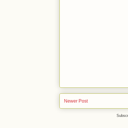
Newer Post
Subscr