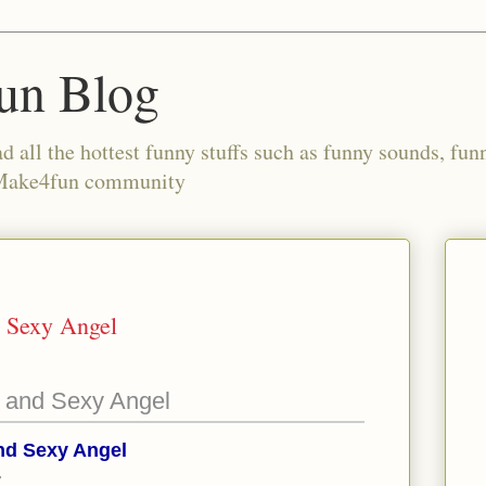
un Blog
all the hottest funny stuffs such as funny sounds, fun
 Make4fun community
d Sexy Angel
te and Sexy Angel
and Sexy Angel
T