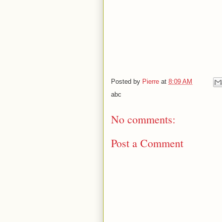
Posted by
Pierre
at
8:09 AM
abc
No comments:
Post a Comment