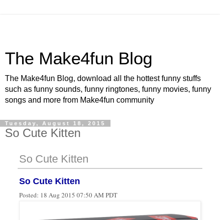
The Make4fun Blog
The Make4fun Blog, download all the hottest funny stuffs
such as funny sounds, funny ringtones, funny movies, funny
songs and more from Make4fun community
Tuesday, August 18, 2015
So Cute Kitten
So Cute Kitten
So Cute Kitten
Posted:
18 Aug 2015 07:50 AM PDT