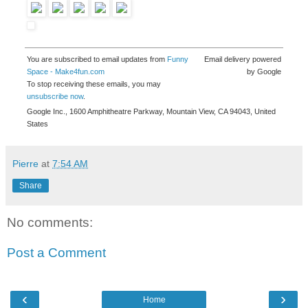
You are subscribed to email updates from
Funny
Email delivery powered
Space - Make4fun.com
by Google
To stop receiving these emails, you may
unsubscribe now
.
Google Inc., 1600 Amphitheatre Parkway, Mountain View, CA 94043, United
States
Pierre
at
7:54 AM
Share
No comments:
Post a Comment
‹
›
Home