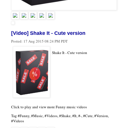
[Video] Shake It - Cute version
Posted:
17 Aug 2015 08:24 PM PDT
Shake It - Cute version
Click to play and view more Funny music videos
Tag #Funny, #Music, #Videos, #Shake, #It, #-, #Cute, #Version,
#Videos