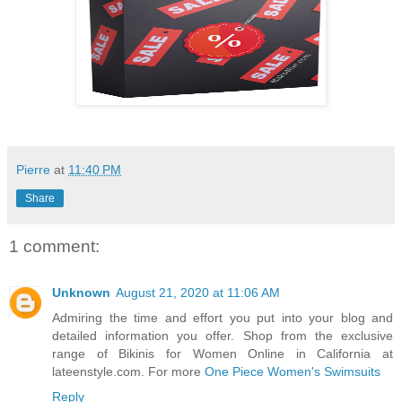
Pierre
at
11:40 PM
Share
1 comment:
Unknown
August 21, 2020 at 11:06 AM
Admiring the time and effort you put into your blog and
detailed information you offer. Shop from the exclusive
range of Bikinis for Women Online in California at
lateenstyle.com. For more
One Piece Women's Swimsuits
Reply