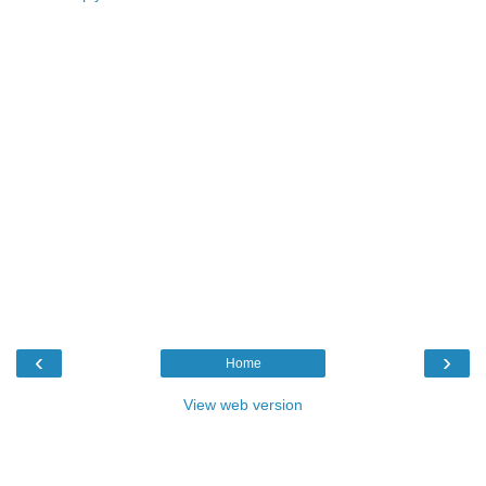
‹
›
Home
View web version