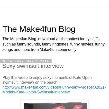
The Make4fun Blog
The Make4fun Blog, download all the hottest funny stuffs
such as funny sounds, funny ringtones, funny movies, funny
songs and more from Make4fun community
Wednesday, May 7, 2014
Sexy swimsuit interview
Play this video to enjoy sexy moments of Kate Upon
swimsuit interview on the beach:
http://www.make4fun.com/videos/Funny-sexy-videos/32821-
Models-Kate-Upton-Swimsuit-Interview