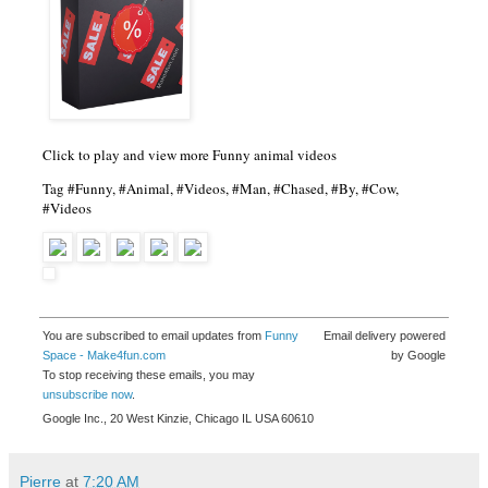
Click to play and view more Funny animal videos
Tag #Funny, #Animal, #Videos, #Man, #Chased, #By, #Cow,
#Videos
You are subscribed to email updates from
Funny
Email delivery powered
Space - Make4fun.com
by Google
To stop receiving these emails, you may
unsubscribe now
.
Google Inc., 20 West Kinzie, Chicago IL USA 60610
Pierre
at
7:20 AM