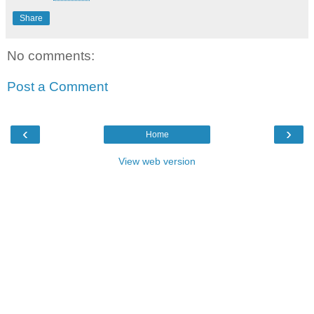
Share
No comments:
Post a Comment
‹
›
Home
View web version