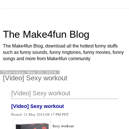
The Make4fun Blog
The Make4fun Blog, download all the hottest funny stuffs
such as funny sounds, funny ringtones, funny movies, funny
songs and more from Make4fun community
Thursday, May 22, 2014
[Video] Sexy workout
[Video] Sexy workout
[Video] Sexy workout
Posted:
21 May 2014 08:17 PM PDT
Sexy workout