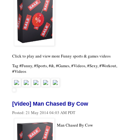
Click to play and view more Funny sports & games videos
Tag #Funny, #Sports, #&, #Games, #Videos, #Sexy, #Workout,
#Videos
[Video] Man Chased By Cow
Posted:
21 May 2014 04:03 AM PDT
Man Chased By Cow