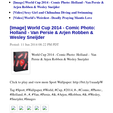
[Image] World Cup 2014 - Comic Photo: Holland - Van Persie &
Arjen Robben & Wesley Sneijder
[Video] Sexy Girl and Chihuahua Diving and Swimming
[Video] World's Weirdest - Deadly Praying Mantis Love
[Image] World Cup 2014 - Comic Photo:
Holland - Van Persie & Arjen Robben &
Wesley Sneijder
Posted:
11 Jun 2014 08:22 PM PDT
World Cup 2014 - Comic Photo: Holland - Van
Persie & Arjen Robben & Wesley Sneijder
Click to play and view more Sport Wallpaper: http://bit.ly/1uaadpW
Tag #Sport, #Wallpaper, #World, #Cup, #2014, #-, #Comic, #Photo:,
#Holland, #-, #, #Van, #Persie, #&, #Arjen, #Robben, #&, #Wesley,
#Sneijder, #Images