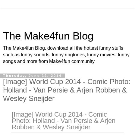
The Make4fun Blog
The Make4fun Blog, download all the hottest funny stuffs
such as funny sounds, funny ringtones, funny movies, funny
songs and more from Make4fun community
Thursday, June 12, 2014
[Image] World Cup 2014 - Comic Photo:
Holland - Van Persie & Arjen Robben &
Wesley Sneijder
[Image] World Cup 2014 - Comic
Photo: Holland - Van Persie & Arjen
Robben & Wesley Sneijder