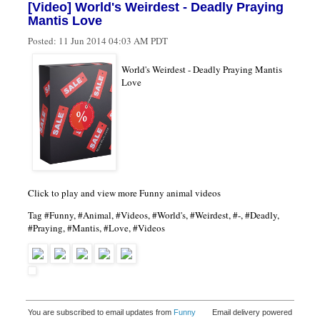
[Video] World's Weirdest - Deadly Praying
Mantis Love
Posted:
11 Jun 2014 04:03 AM PDT
World's Weirdest - Deadly Praying Mantis
Love
Click to play and view more Funny animal videos
Tag #Funny, #Animal, #Videos, #World's, #Weirdest, #-, #Deadly,
#Praying, #Mantis, #Love, #Videos
You are subscribed to email updates from
Funny
Email delivery powered