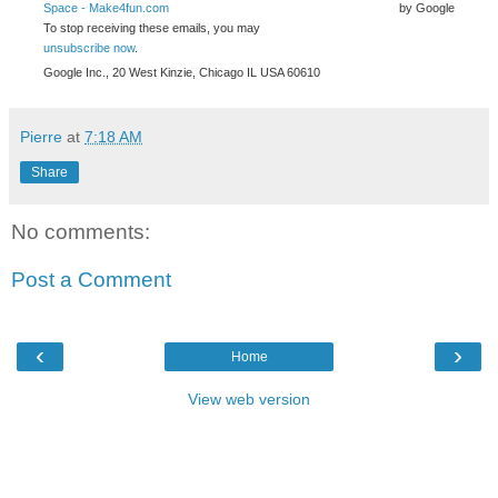
Space - Make4fun.com
by Google
To stop receiving these emails, you may
unsubscribe now
.
Google Inc., 20 West Kinzie, Chicago IL USA 60610
Pierre
at
7:18 AM
Share
No comments:
Post a Comment
‹
›
Home
View web version