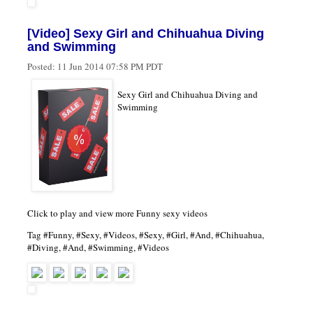
[Video] Sexy Girl and Chihuahua Diving
and Swimming
Posted:
11 Jun 2014 07:58 PM PDT
Sexy Girl and Chihuahua Diving and
Swimming
Click to play and view more Funny sexy videos
Tag #Funny, #Sexy, #Videos, #Sexy, #Girl, #And, #Chihuahua,
#Diving, #And, #Swimming, #Videos