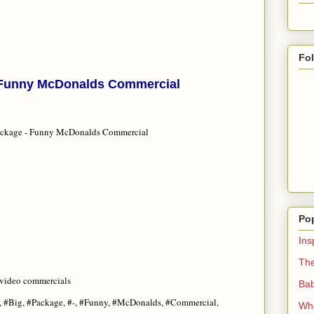
Fo
- Funny McDonalds Commercial
ackage - Funny McDonalds Commercial
Po
Ins
The
 video commercials
Bab
 #Big, #Package, #-, #Funny, #McDonalds, #Commercial,
Whe