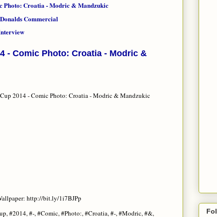
c Photo: Croatia - Modric & Mandzukic
McDonalds Commercial
nterview
4 - Comic Photo: Croatia - Modric &
Cup 2014 - Comic Photo: Croatia - Modric & Mandzukic
allpaper: http://bit.ly/1i7BJPp
Fo
up, #2014, #-, #Comic, #Photo:, #Croatia, #-, #Modric, #&,