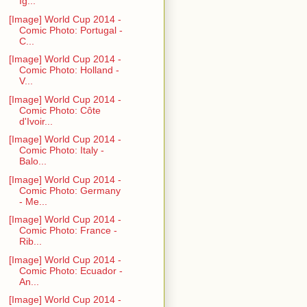
Ig...
[Image] World Cup 2014 -
Comic Photo: Portugal -
C...
[Image] World Cup 2014 -
Comic Photo: Holland -
V...
[Image] World Cup 2014 -
Comic Photo: Côte
d'Ivoir...
[Image] World Cup 2014 -
Comic Photo: Italy -
Balo...
[Image] World Cup 2014 -
Comic Photo: Germany
- Me...
[Image] World Cup 2014 -
Comic Photo: France -
Rib...
[Image] World Cup 2014 -
Comic Photo: Ecuador -
An...
[Image] World Cup 2014 -