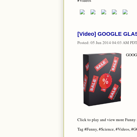
#Videos
[Video] GOOGLE GLASS
Posted:
05 Jun 2014 04:03 AM PD
GOOGL
Click to play and view more Funny 
Tag #Funny, #Science, #Videos, #