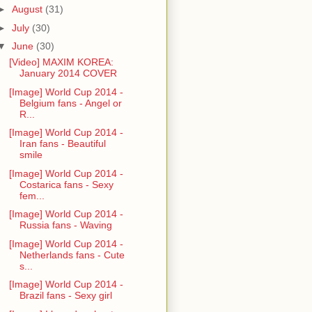
►
August
(31)
►
July
(30)
▼
June
(30)
[Video] MAXIM KOREA:
January 2014 COVER
[Image] World Cup 2014 -
Belgium fans - Angel or
R...
[Image] World Cup 2014 -
Iran fans - Beautiful
smile
[Image] World Cup 2014 -
Costarica fans - Sexy
fem...
[Image] World Cup 2014 -
Russia fans - Waving
[Image] World Cup 2014 -
Netherlands fans - Cute
s...
[Image] World Cup 2014 -
Brazil fans - Sexy girl