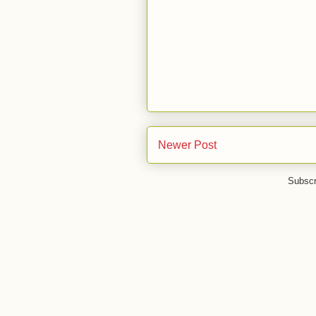
Newer Post
Subscr