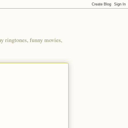
ny ringtones, funny movies,