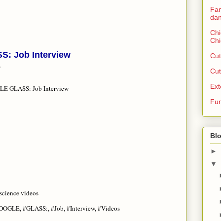
Fan
dan
Chi
Chi
: Job Interview
Cut
T
Cut
Ext
E GLASS: Job Interview
Fun
Blo
►
▼
science videos
GOOGLE, #GLASS:, #Job, #Interview, #Videos