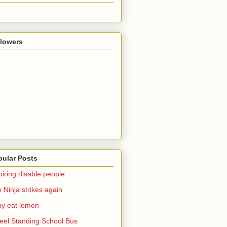
llowers
pular Posts
piring disable people
 Ninja strikes again
y eat lemon
el Standing School Bus