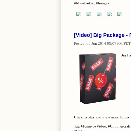
#Mandzukic, #Images
[Video] Big Package 
Posted:
05 Jun 2014 08:07 PM PDT
Big P
Click to play and view more Funny
Tag #Funny, #Video, #Commercials,