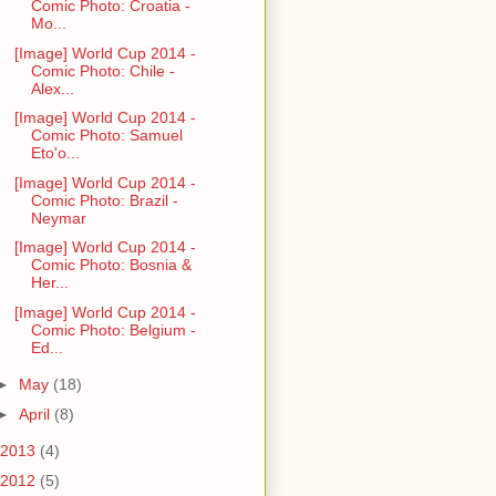
Comic Photo: Croatia -
Mo...
[Image] World Cup 2014 -
Comic Photo: Chile -
Alex...
[Image] World Cup 2014 -
Comic Photo: Samuel
Eto'o...
[Image] World Cup 2014 -
Comic Photo: Brazil -
Neymar
[Image] World Cup 2014 -
Comic Photo: Bosnia &
Her...
[Image] World Cup 2014 -
Comic Photo: Belgium -
Ed...
►
May
(18)
►
April
(8)
2013
(4)
2012
(5)