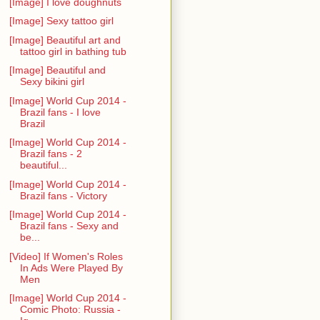
[Image] I love doughnuts
[Image] Sexy tattoo girl
[Image] Beautiful art and
tattoo girl in bathing tub
[Image] Beautiful and
Sexy bikini girl
[Image] World Cup 2014 -
Brazil fans - I love
Brazil
[Image] World Cup 2014 -
Brazil fans - 2
beautiful...
[Image] World Cup 2014 -
Brazil fans - Victory
[Image] World Cup 2014 -
Brazil fans - Sexy and
be...
[Video] If Women's Roles
In Ads Were Played By
Men
[Image] World Cup 2014 -
Comic Photo: Russia -