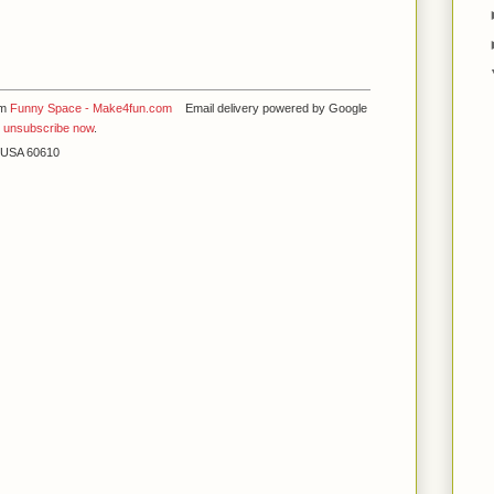
om
Funny Space - Make4fun.com
Email delivery powered by Google
y
unsubscribe now
.
L USA 60610