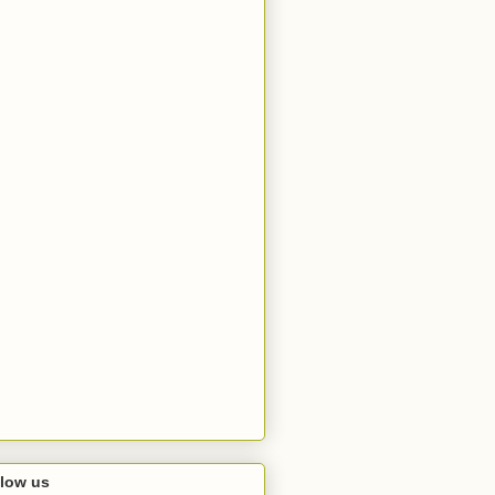
llow us