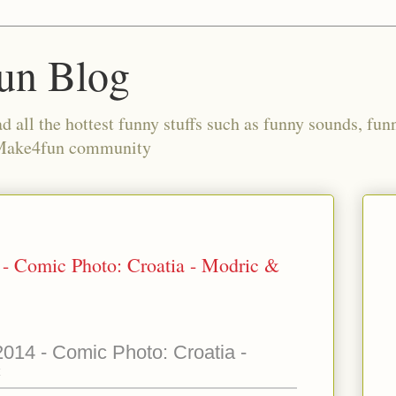
un Blog
all the hottest funny stuffs such as funny sounds, fun
 Make4fun community
- Comic Photo: Croatia - Modric &
014 - Comic Photo: Croatia -
c