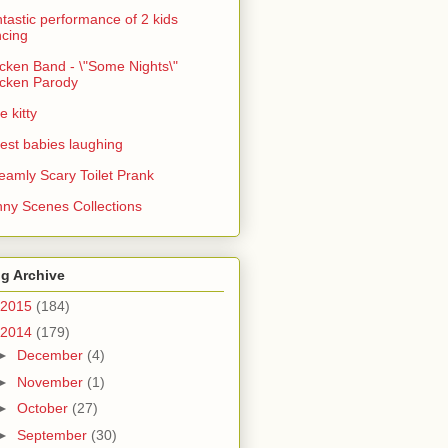
tastic performance of 2 kids
cing
cken Band - \"Some Nights\"
cken Parody
e kitty
est babies laughing
eamly Scary Toilet Prank
ny Scenes Collections
g Archive
2015
(184)
2014
(179)
►
December
(4)
►
November
(1)
►
October
(27)
►
September
(30)