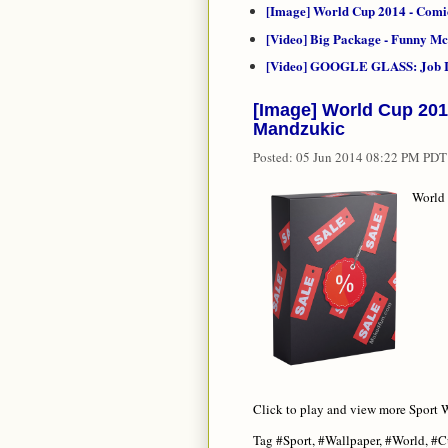
[Image] World Cup 2014 - Comi
[Video] Big Package - Funny 
[Video] GOOGLE GLASS: Job I
[Image] World Cup 201
Mandzukic
Posted:
05 Jun 2014 08:22 PM PDT
World 
Click to play and view more Sport W
Tag #Sport, #Wallpaper, #World, #C