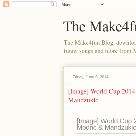
The Make4f
The Make4fun Blog, download 
funny songs and more from
Friday, June 6, 2014
[Image] World Cup 2014 
Mandzukic
[Image] World Cup 2
Modric & Mandzuki