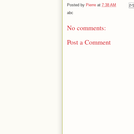
Posted by
Pierre
at
7:38 AM
abc
No comments:
Post a Comment