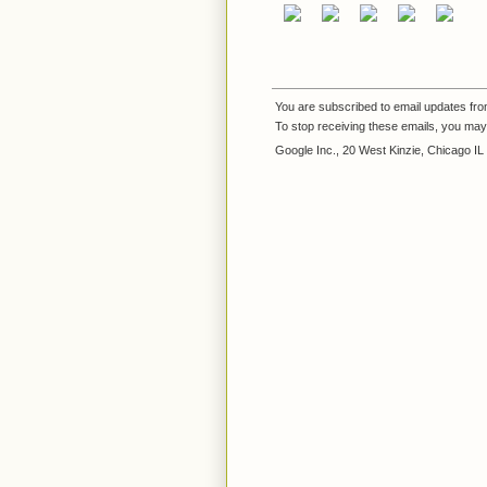
You are subscribed to email updates fr
To stop receiving these emails, you ma
Google Inc., 20 West Kinzie, Chicago I