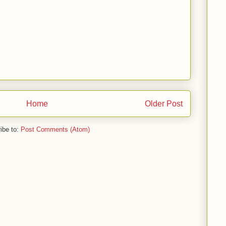
Home
Older Post
ibe to:
Post Comments (Atom)