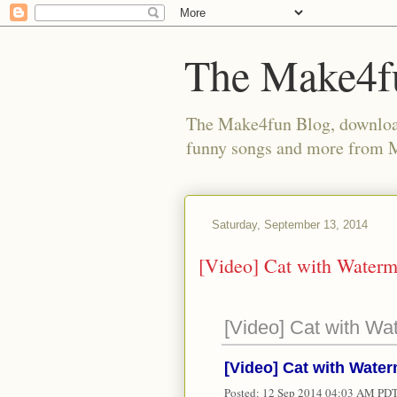
The Make4f
The Make4fun Blog, download 
funny songs and more from
Saturday, September 13, 2014
[Video] Cat with Water
[Video] Cat with Wa
[Video] Cat with Wate
Posted:
12 Sep 2014 04:03 AM PD