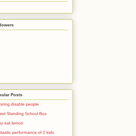
llowers
pular Posts
piring disable people
el Standing School Bus
y eat lemon
tastic performance of 2 kids