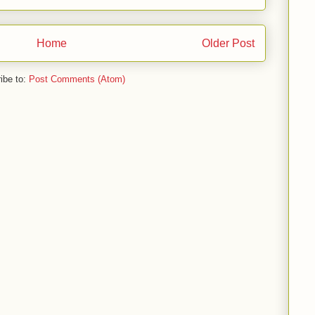
Home
Older Post
ibe to:
Post Comments (Atom)