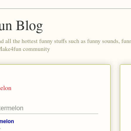
un Blog
all the hottest funny stuffs such as funny sounds, fun
 Make4fun community
melon
termelon
rmelon
T