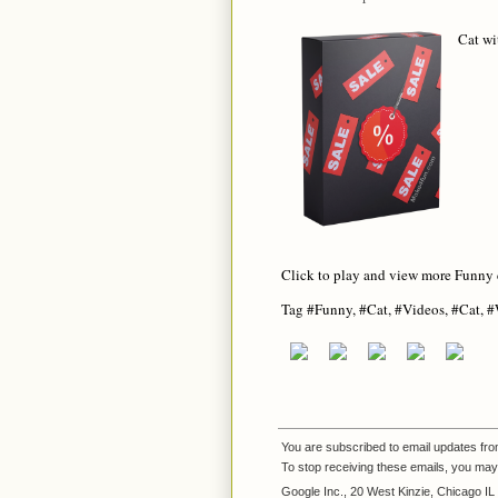
Cat wi
Click to play and view more Funny 
Tag #Funny, #Cat, #Videos, #Cat, 
You are subscribed to email updates fr
To stop receiving these emails, you ma
Google Inc., 20 West Kinzie, Chicago I