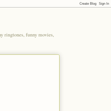
ny ringtones, funny movies,