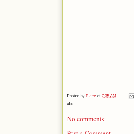
Posted by
Pierre
at
7:35 AM
abc
No comments:
Post a Comment