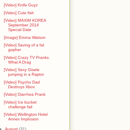
[Video] Knife Guyz
[Video] Cute fish
[Video] MAXIM KOREA
September 2014
Special Date
[Image] Emma Watson
[Video] Saving of a fat
gopher
[Video] Crazy TV Pranks.
What A Drag
[Video] Sexy Gisele
jumping in a Raptor
[Video] Psycho Dad
Destroys Xbox
[Video] Diarrhea Prank
[Video] Ice bucket
challenge fail
[Video] Wellington Hotel
Annex Implosion
►
August
(31)