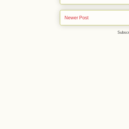
Newer Post
Subscr