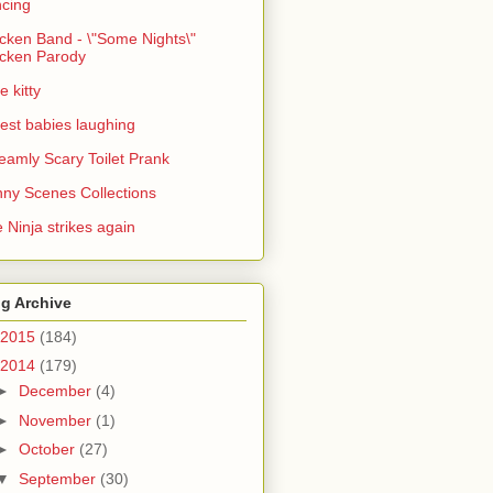
cing
cken Band - \"Some Nights\"
cken Parody
e kitty
est babies laughing
eamly Scary Toilet Prank
ny Scenes Collections
 Ninja strikes again
g Archive
2015
(184)
2014
(179)
►
December
(4)
►
November
(1)
►
October
(27)
▼
September
(30)