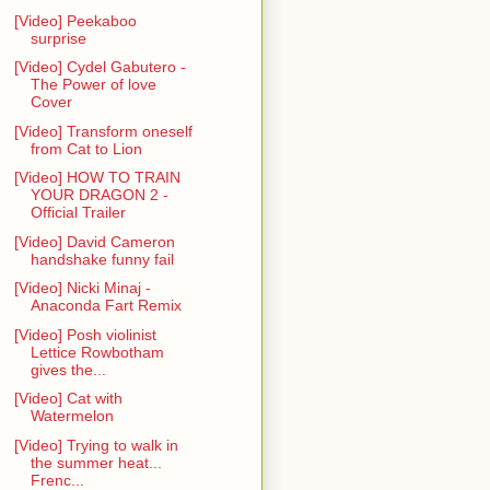
[Video] Peekaboo
surprise
[Video] Cydel Gabutero -
The Power of love
Cover
[Video] Transform oneself
from Cat to Lion
[Video] HOW TO TRAIN
YOUR DRAGON 2 -
Official Trailer
[Video] David Cameron
handshake funny fail
[Video] Nicki Minaj -
Anaconda Fart Remix
[Video] Posh violinist
Lettice Rowbotham
gives the...
[Video] Cat with
Watermelon
[Video] Trying to walk in
the summer heat...
Frenc...