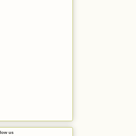
llow us