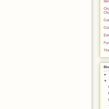
dan
Chi
Chi
Cut
Cut
Ext
Fun
The
Blo
►
▼