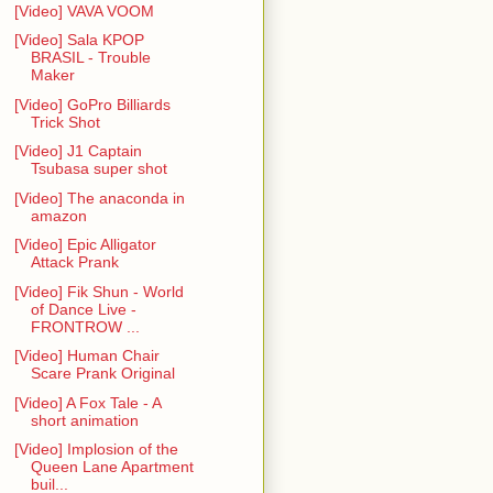
[Video] VAVA VOOM
[Video] Sala KPOP
BRASIL - Trouble
Maker
[Video] GoPro Billiards
Trick Shot
[Video] J1 Captain
Tsubasa super shot
[Video] The anaconda in
amazon
[Video] Epic Alligator
Attack Prank
[Video] Fik Shun - World
of Dance Live -
FRONTROW ...
[Video] Human Chair
Scare Prank Original
[Video] A Fox Tale - A
short animation
[Video] Implosion of the
Queen Lane Apartment
buil...