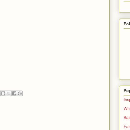
Fo
Po
Ins
Whe
Bab
Fan