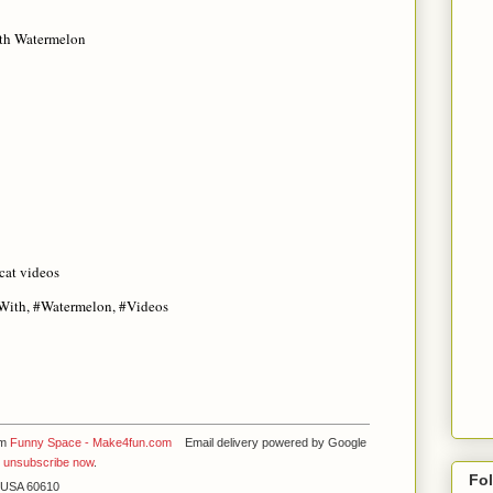
th Watermelon
cat videos
#With, #Watermelon, #Videos
om
Funny Space - Make4fun.com
Email delivery powered by Google
y
unsubscribe now
.
Fo
L USA 60610