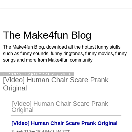
The Make4fun Blog
The Make4fun Blog, download all the hottest funny stuffs
such as funny sounds, funny ringtones, funny movies, funny
songs and more from Make4fun community
Tuesday, September 23, 2014
[Video] Human Chair Scare Prank
Original
[Video] Human Chair Scare Prank
Original
[Video] Human Chair Scare Prank Original
Posted:
22 Sep 2014 04:03 AM PDT