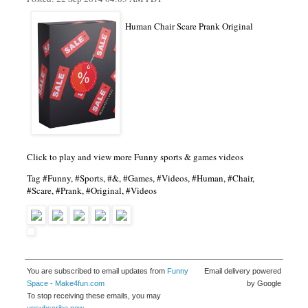
Human Chair Scare Prank Original
Click to play and view more Funny sports & games videos
Tag #Funny, #Sports, #&, #Games, #Videos, #Human, #Chair,
#Scare, #Prank, #Original, #Videos
You are subscribed to email updates from
Funny
Email delivery powered
Space - Make4fun.com
by Google
To stop receiving these emails, you may