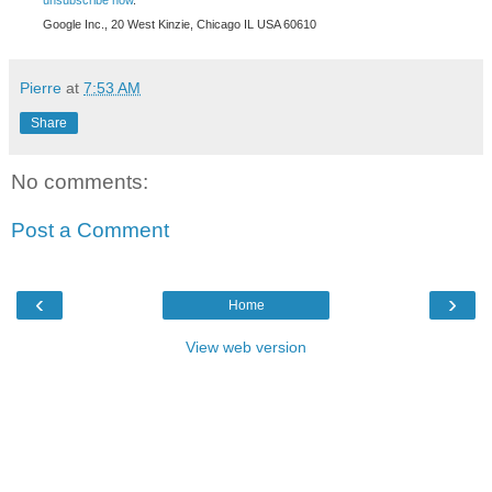
unsubscribe now
.
Google Inc., 20 West Kinzie, Chicago IL USA 60610
Pierre
at
7:53 AM
Share
No comments:
Post a Comment
‹
›
Home
View web version