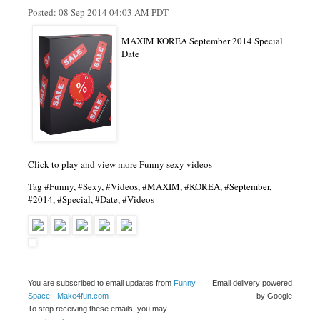
Posted:
08 Sep 2014 04:03 AM PDT
MAXIM KOREA September 2014 Special
Date
Click to play and view more Funny sexy videos
Tag #Funny, #Sexy, #Videos, #MAXIM, #KOREA, #September,
#2014, #Special, #Date, #Videos
You are subscribed to email updates from
Funny
Email delivery powered
Space - Make4fun.com
by Google
To stop receiving these emails, you may