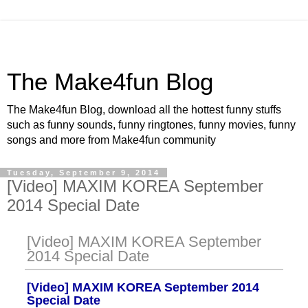
The Make4fun Blog
The Make4fun Blog, download all the hottest funny stuffs
such as funny sounds, funny ringtones, funny movies, funny
songs and more from Make4fun community
Tuesday, September 9, 2014
[Video] MAXIM KOREA September
2014 Special Date
[Video] MAXIM KOREA September
2014 Special Date
[Video] MAXIM KOREA September 2014
Special Date