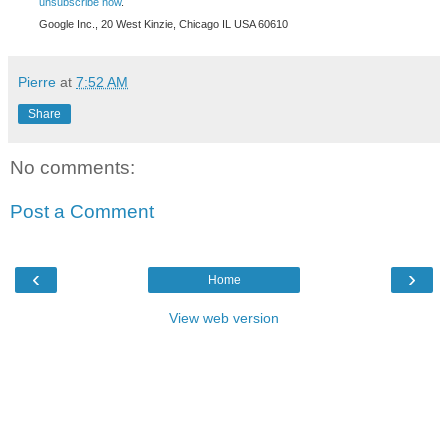
unsubscribe now
.
Google Inc., 20 West Kinzie, Chicago IL USA 60610
Pierre
at
7:52 AM
Share
No comments:
Post a Comment
‹
›
Home
View web version