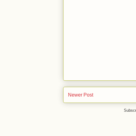
Newer Post
Subscr