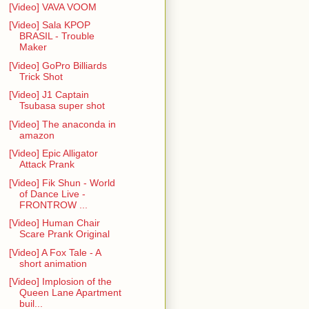
[Video] VAVA VOOM
[Video] Sala KPOP
BRASIL - Trouble
Maker
[Video] GoPro Billiards
Trick Shot
[Video] J1 Captain
Tsubasa super shot
[Video] The anaconda in
amazon
[Video] Epic Alligator
Attack Prank
[Video] Fik Shun - World
of Dance Live -
FRONTROW ...
[Video] Human Chair
Scare Prank Original
[Video] A Fox Tale - A
short animation
[Video] Implosion of the
Queen Lane Apartment
buil...