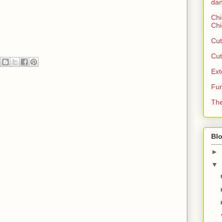
dan
Chi
Chi
Cut
Cut
Ext
Fun
The
Blo
►
▼