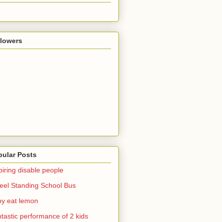
llowers
pular Posts
piring disable people
el Standing School Bus
y eat lemon
tastic performance of 2 kids