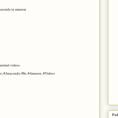
naconda in amazon
 animal videos
he, #Anaconda, #In, #Amazon, #Videos
Fo