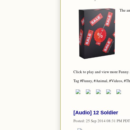
The a
Click to play and view more Funny
Tag #Funny, #Animal, #Videos, #T
[Audio] 12 Soldier
Posted:
25 Sep 2014 08:31 PM PDT