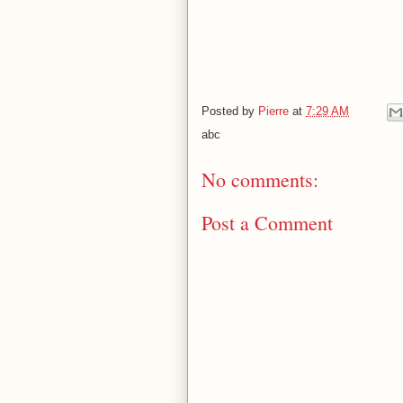
Posted by
Pierre
at
7:29 AM
abc
No comments:
Post a Comment