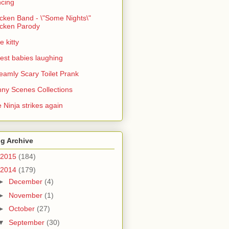
cing
cken Band - \"Some Nights\"
cken Parody
e kitty
est babies laughing
eamly Scary Toilet Prank
ny Scenes Collections
 Ninja strikes again
g Archive
2015
(184)
2014
(179)
►
December
(4)
►
November
(1)
►
October
(27)
▼
September
(30)