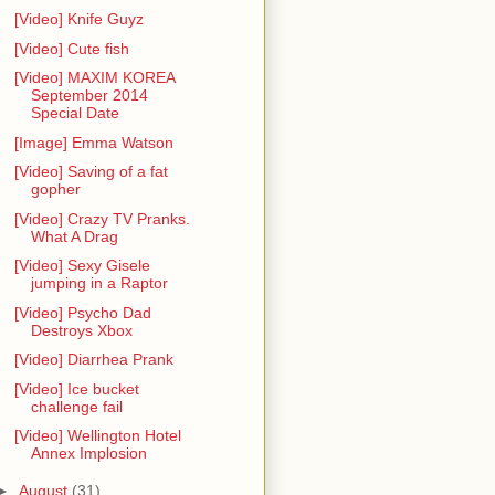
[Video] Knife Guyz
[Video] Cute fish
[Video] MAXIM KOREA
September 2014
Special Date
[Image] Emma Watson
[Video] Saving of a fat
gopher
[Video] Crazy TV Pranks.
What A Drag
[Video] Sexy Gisele
jumping in a Raptor
[Video] Psycho Dad
Destroys Xbox
[Video] Diarrhea Prank
[Video] Ice bucket
challenge fail
[Video] Wellington Hotel
Annex Implosion
►
August
(31)