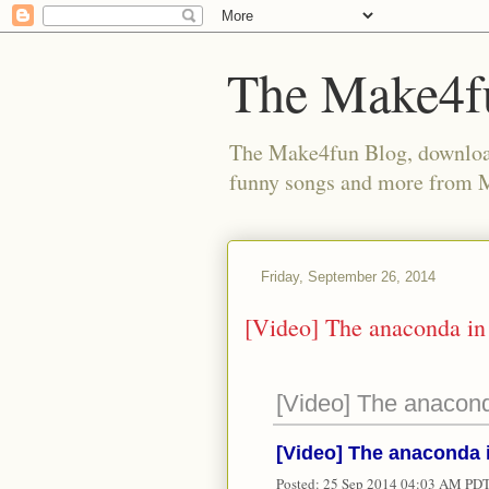
The Make4f
The Make4fun Blog, download 
funny songs and more from
Friday, September 26, 2014
[Video] The anaconda i
[Video] The anacon
[Video] The anaconda
Posted:
25 Sep 2014 04:03 AM PD