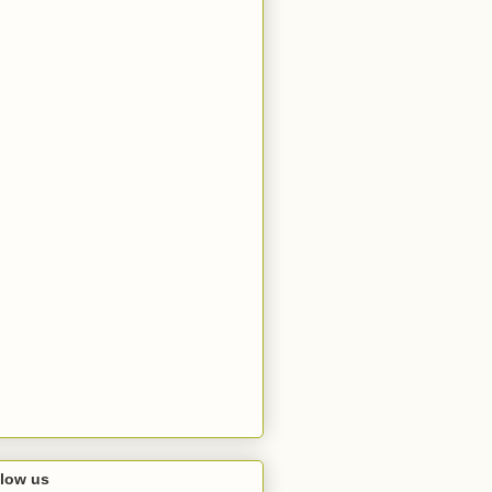
llow us