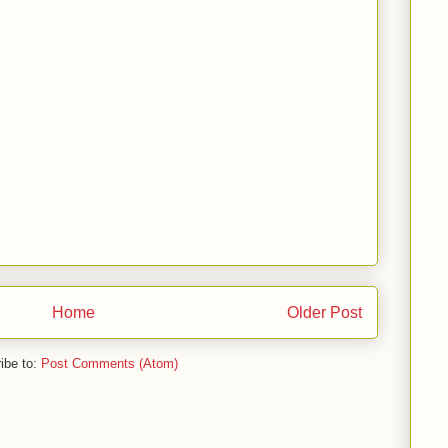
Home
Older Post
ibe to:
Post Comments (Atom)