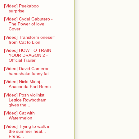
[Video] Peekaboo
surprise
[Video] Cydel Gabutero -
The Power of love
Cover
[Video] Transform oneself
from Cat to Lion
[Video] HOW TO TRAIN
YOUR DRAGON 2 -
Official Trailer
[Video] David Cameron
handshake funny fail
[Video] Nicki Minaj -
Anaconda Fart Remix
[Video] Posh violinist
Lettice Rowbotham
gives the...
[Video] Cat with
Watermelon
[Video] Trying to walk in
the summer heat...
Frenc...