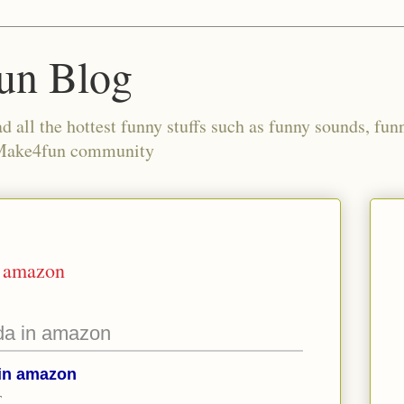
un Blog
all the hottest funny stuffs such as funny sounds, fun
 Make4fun community
n amazon
da in amazon
 in amazon
T