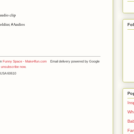
audio clip
oldier, #Audios
Fo
om
Funny Space - Make4fun.com
Email delivery powered by Google
y
unsubscribe now
.
L USA 60610
Po
Ins
Whe
Bab
Fan