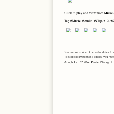
Click to play and view more Music 
Tag #Music, #Audio, #Clip, #12, #S
You are subscribed to email updates fr
To stop receiving these emails, you ma
Google Inc., 20 West Kinzie, Chicago I