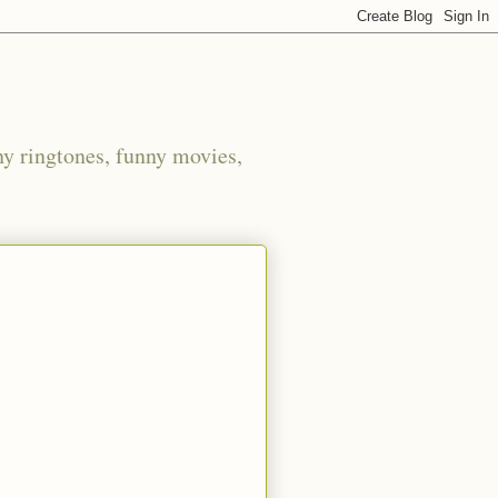
ny ringtones, funny movies,